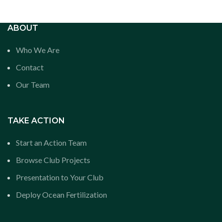
ABOUT
Who We Are
Contact
Our Team
TAKE ACTION
Start an Action Team
Browse Club Projects
Presentation to Your Club
Deploy Ocean Fertilization