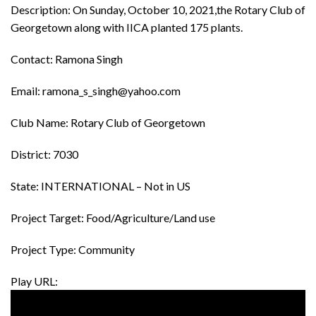
Description: On Sunday, October 10, 2021,the Rotary Club of
Georgetown along with IICA planted 175 plants.
Contact: Ramona Singh
Email: ramona_s_singh@yahoo.com
Club Name: Rotary Club of Georgetown
District: 7030
State: INTERNATIONAL – Not in US
Project Target: Food/Agriculture/Land use
Project Type: Community
Play URL: