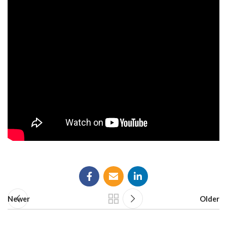
Newer
Older