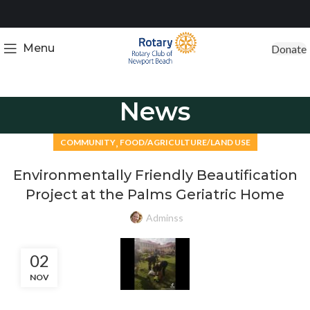
Menu
Donate
News
,
COMMUNITY
FOOD/AGRICULTURE/LAND USE
Environmentally Friendly Beautification
Project at the Palms Geriatric Home
Adminss
02
NOV