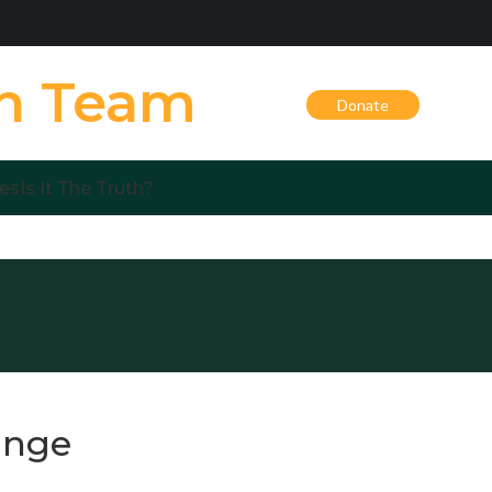
on Team
Donate
es
Is It The Truth?
ange