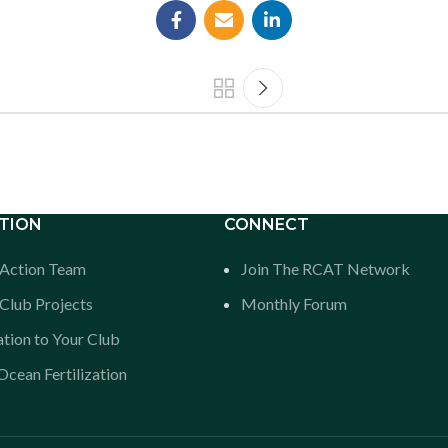
TION
CONNECT
n Action Team
Join The RCAT Network
Club Projects
Monthly Forum
tion to Your Club
cean Fertilization