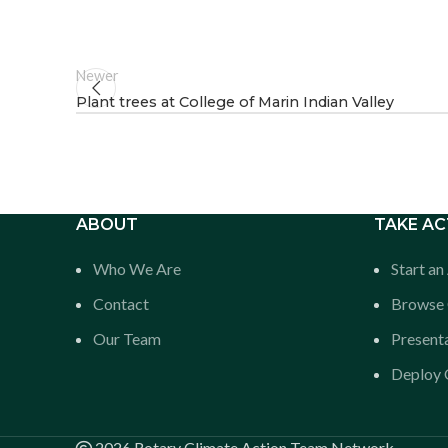
Newer
Plant trees at College of Marin Indian Valley
ABOUT
TAKE AC
Who We Are
Start a
Contact
Browse 
Our Team
Presenta
Deploy O
2026 Rotary Climate Action Team Network.