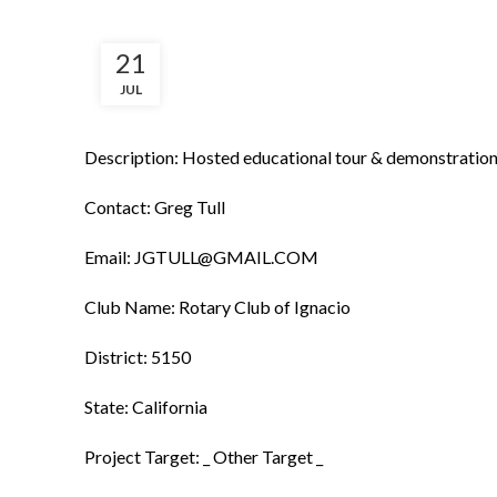
21
JUL
Description: Hosted educational tour & demonstration 
Contact: Greg Tull
Email: JGTULL@GMAIL.COM
Club Name: Rotary Club of Ignacio
District: 5150
State: California
Project Target: _ Other Target _