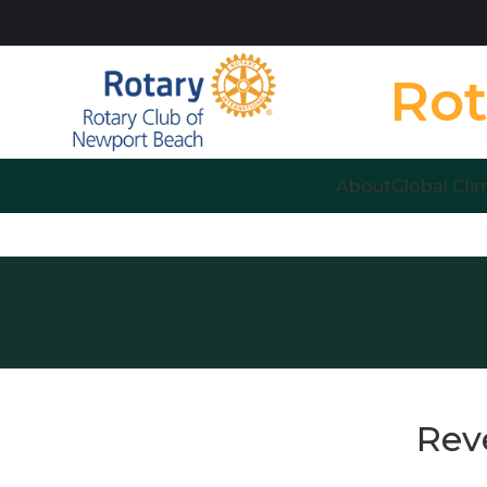
Rot
About
Global Cli
Rev