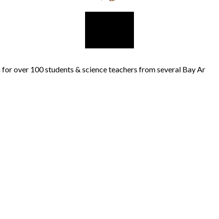
for over 100 students & science teachers from several Bay Ar