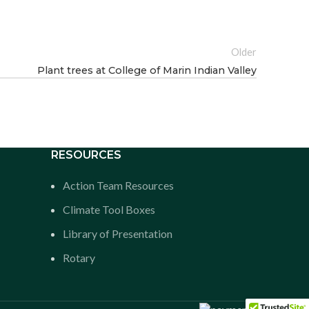
Older
Plant trees at College of Marin Indian Valley
RESOURCES
Action Team Resources
Climate Tool Boxes
Library of Presentation
Rotary