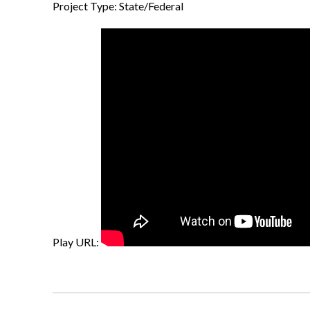
Project Type: State/Federal
Play URL: