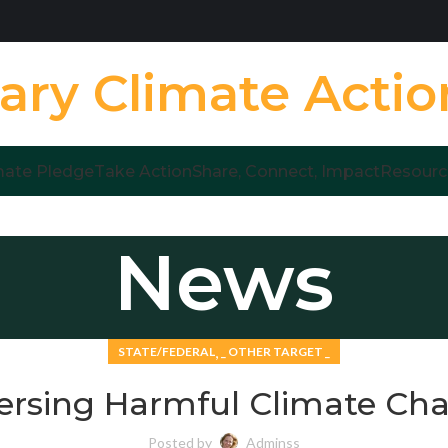
ary Climate Acti
mate Pledge
Take Action
Share, Connect, Impact
Resourc
News
,
STATE/FEDERAL
_ OTHER TARGET _
ersing Harmful Climate Ch
Posted by
Adminss