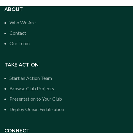
ABOUT
Who We Are
Contact
Our Team
TAKE ACTION
Start an Action Team
Browse Club Projects
Presentation to Your Club
Deploy Ocean Fertilization
CONNECT