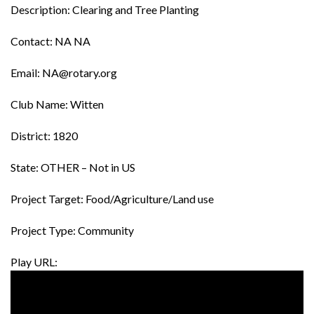
Description: Clearing and Tree Planting
Contact: NA NA
Email: NA@rotary.org
Club Name: Witten
District: 1820
State: OTHER – Not in US
Project Target: Food/Agriculture/Land use
Project Type: Community
Play URL: