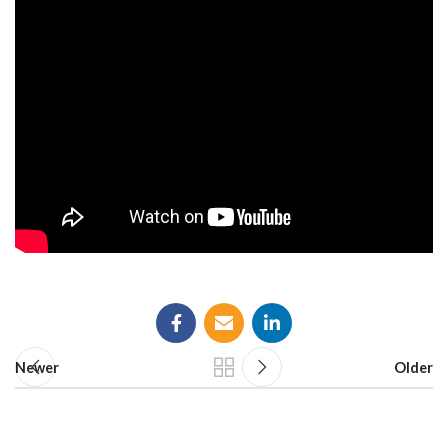
Newer
Older