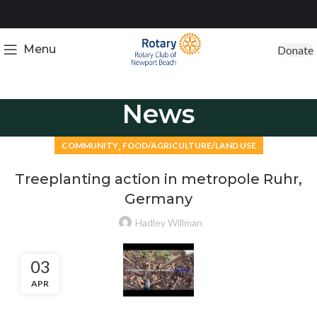
Menu
Donate
News
,
COMMUNITY
FOOD/AGRICULTURE/LAND USE
Treeplanting action in metropole Ruhr,
Germany
Hadley Willman
03
APR