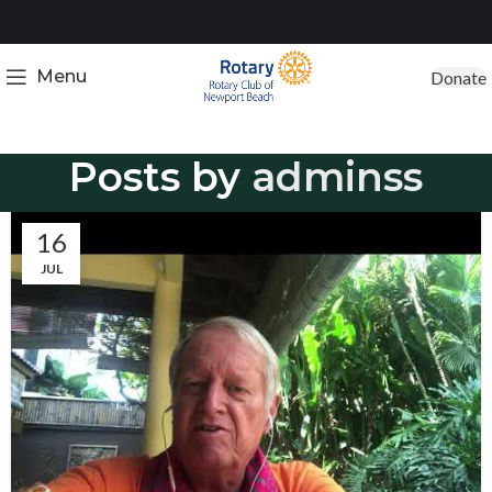
Menu
Donate
Posts by
adminss
16
JUL