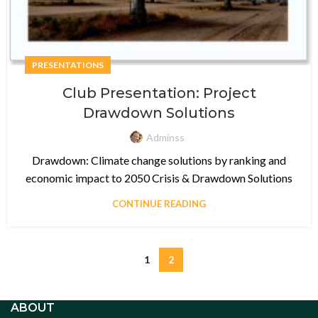
PRESENTATIONS
Club Presentation: Project
Drawdown Solutions
Adminss
Drawdown: Climate change solutions by ranking and
economic impact to 2050 Crisis & Drawdown Solutions
CONTINUE READING
1
2
ABOUT