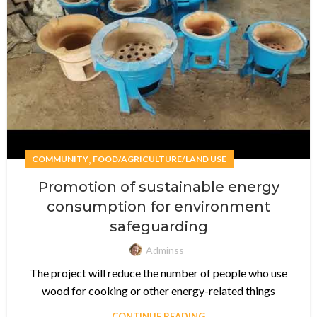
,
COMMUNITY
FOOD/AGRICULTURE/LAND USE
Promotion of sustainable energy
consumption for environment
safeguarding
Adminss
The project will reduce the number of people who use
wood for cooking or other energy-related things
CONTINUE READING