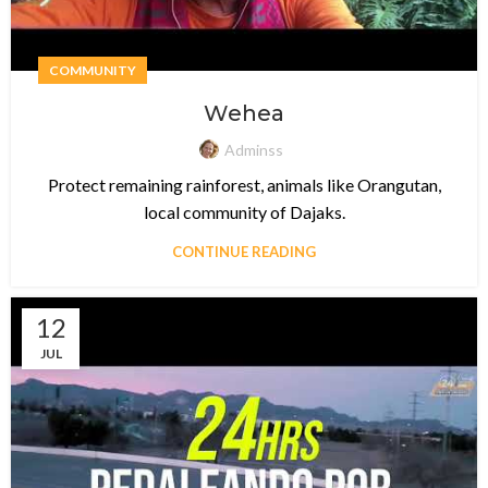
COMMUNITY
Wehea
Adminss
Protect remaining rainforest, animals like Orangutan,
local community of Dajaks.
CONTINUE READING
12
JUL