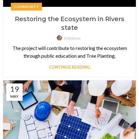
COMMUNITY
Restoring the Ecosystem in Rivers
state
Adminss
The project will contribute to restoring the ecosystem
through public education and Tree Planting.
CONTINUE READING
19
MAY