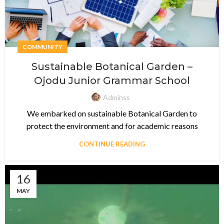
COMMUNITY
Sustainable Botanical Garden –
Ojodu Junior Grammar School
Adminss
We embarked on sustainable Botanical Garden to
protect the environment and for academic reasons
CONTINUE READING
16
MAY