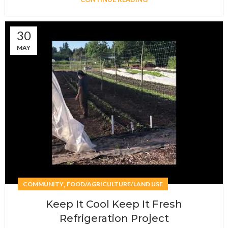
30
MAY
,
COMMUNITY
FOOD/AGRICULTURE/LAND USE
Keep It Cool Keep It Fresh
Refrigeration Project