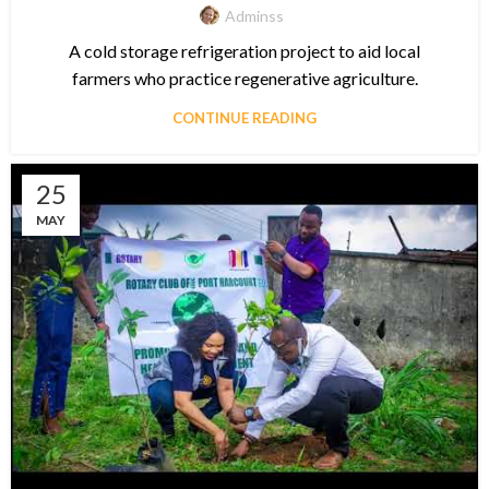
Adminss
A cold storage refrigeration project to aid local
farmers who practice regenerative agriculture.
CONTINUE READING
25
MAY