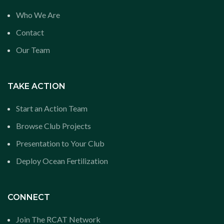
Who We Are
Contact
Our Team
TAKE ACTION
Start an Action Team
Browse Club Projects
Presentation to Your Club
Deploy Ocean Fertilization
CONNECT
Join The RCAT Network