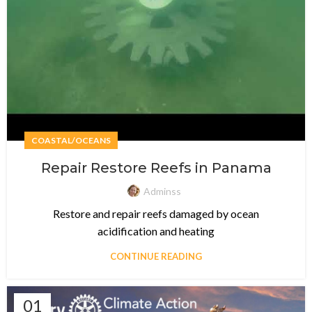
COASTAL/OCEANS
Repair Restore Reefs in Panama
Adminss
Restore and repair reefs damaged by ocean
acidification and heating
CONTINUE READING
01