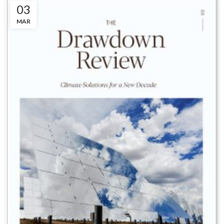
03
MAR