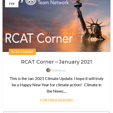
FEB
RCAT CORNER
RCAT Corner – January 2021
Adminss
This is the Jan. 2021 Climate Update. I hope it will truly
be a Happy New Year for climate action! Climate in
the News:...
CONTINUE READING