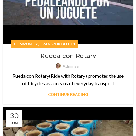
,
COMMUNITY
TRANSPORTATION
Rueda con Rotary
Adminss
Rueda con Rotary(Ride with Rotary) promotes the use
of bicycles as a means of everyday transport
CONTINUE READING
30
JUN